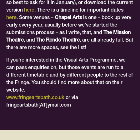
so best to ask for it in January), or download the current
version
here
. There is a timeline for important dates
here
. Some venues –
Chapel Arts
is one – book up very
early every year, usually before we’ve started the
submissions process – as I write, that, and
The Mission
Theatre,
and
The Rondo Theatre,
are all already full. But
there are more spaces, see the list!
If you’re interested in the Visual Arts Programme, we
can pass enquiries on, but those events are run to a
different timetable and by different people to the rest of
the Fringe. You should find more about that on their
website.
www.fringeartsbath.co.uk
or via
fringeartsbath[AT]ymail.com