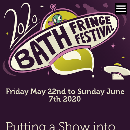
Skip
to
content
Friday May 22nd to Sunday June
7th 2020
Putting a Show into