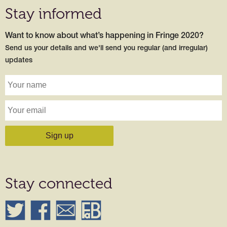
Stay informed
Want to know about what’s happening in Fringe 2020?
Send us your details and we'll send you regular (and irregular)
updates
Stay connected