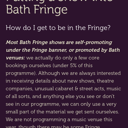
Bath Fringe
How do I get to be in the Fringe?
Most Bath Fringe shows are self-promoting
under the Fringe banner, or promoted by Bath
venues:
we actually do only a few core
bookings ourselves (under 5% of this
programme). Although we are always interested
in receiving details about new shows, theatre
companies, unusual cabaret & street acts, music
of all sorts, and anything else you see or don’t
see in our programme, we can only use a very
small part of the material we get sent ourselves.
We are not programming a music venue this
year, though there may be some Fringe