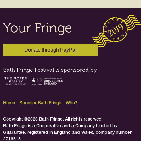
Your Fringe
Bath Fringe Festival is sponsored by
Home
Sponsor Bath Fringe
Who?
Copyright ©2026 Bath Fringe. All rights reserved
Bath Fringe is a Cooperative and a Company Limited by
Guarantee, registered in England and Wales: company number
2716515.