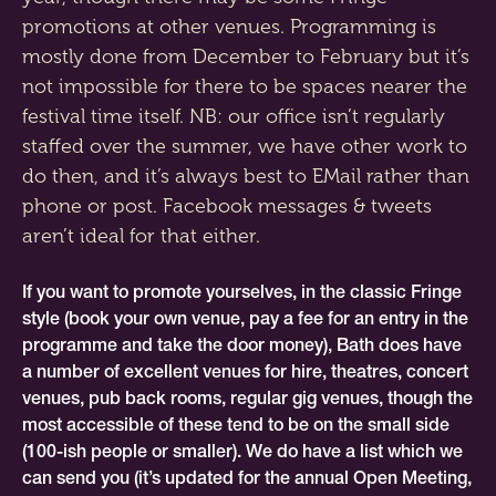
promotions at other venues. Programming is
mostly done from December to February but it’s
not impossible for there to be spaces nearer the
festival time itself. NB: our office isn’t regularly
staffed over the summer, we have other work to
do then, and it’s always best to EMail rather than
phone or post. Facebook messages & tweets
aren’t ideal for that either.
If you want to promote yourselves, in the classic Fringe
style (book your own venue, pay a fee for an entry in the
programme and take the door money), Bath does have
a number of excellent venues for hire, theatres, concert
venues, pub back rooms, regular gig venues, though the
most accessible of these tend to be on the small side
(100-ish people or smaller). We do have a list which we
can send you (it’s updated for the annual Open Meeting,