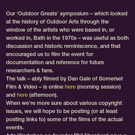
Our ‘Outdoor Greats’ symposium – which looked
at the history of Outdoor Arts through the
window of the artists who were based in, or
worked in, Bath in the 1970s – was useful as both
discussion and historic reminiscence, and that
encouraged us to film the event for
documentation and reference for future
researchers & fans.
The talk – ably filmed by Dan Gale of Somerset
Film & Video – is online
here
(morning session)
and
here
(afternoon).
When we’re more sure about various copyright
issues, we will hope to be posting (or at least
posting links to) some of the films of the actual
events.