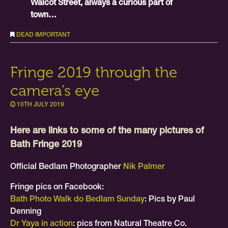
Walcot Street, always a curious part of
town…
DEAD IMPORTANT
Fringe 2019 through the
camera’s eye
10TH JULY 2019
Here are links to some of the many pictures of
Bath Fringe 2019
Official Bedlam Photographer
Nik Palmer
Fringe pics on Facebook:
Bath Photo Walk do Bedlam Sunday
: Pics by Paul
Denning
Dr Yaya in action
: pics from Natural Theatre Co.