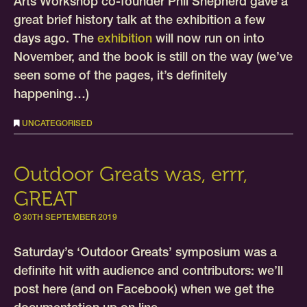
Arts Workshop co-founder Phil Shepherd gave a
great brief history talk at the exhibition a few
days ago. The
exhibition
will now run on into
November, and the book is still on the way (we’ve
seen some of the pages, it’s definitely
happening…)
UNCATEGORISED
Outdoor Greats was, errr,
GREAT
30TH SEPTEMBER 2019
Saturday’s ‘Outdoor Greats’ symposium was a
definite hit with audience and contributors: we’ll
post here (and on Facebook) when we get the