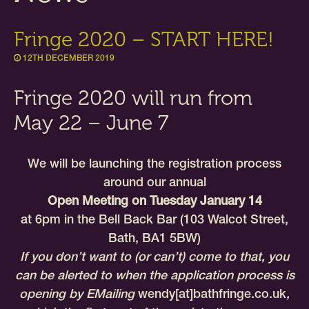
Fringe 2020 – START HERE!
12TH DECEMBER 2019
Fringe 2020 will run from
May 22 – June 7
We will be launching the registration process
around our annual
Open Meeting on Tuesday January 14
at 6pm in the Bell Back Bar (103 Walcot Street,
Bath, BA1 5BW)
If you don’t want to (or can’t) come to that, you
can be alerted to when the application process is
opening by EMailing
wendy[at]bathfringe.co.uk
,