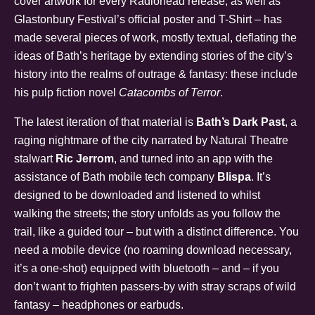
cover artwork for every Radiohead release, as well as
Glastonbury Festival’s official poster and T-Shirt – has
made several pieces of work, mostly textual, deflating the
ideas of Bath’s heritage by extending stories of the city’s
history into the realms of outrage & fantasy: these include
his pulp fiction novel
Catacombs of Terror
.
The latest iteration of that material is
Bath’s Dark Past
, a
raging nightmare of the city narrated by Natural Theatre
stalwart
Ric Jerrom
, and turned into an app with the
assistance of Bath mobile tech company
Blispa
. It’s
designed to be downloaded and listened to whilst
walking the streets; the story unfolds as you follow the
trail, like a guided tour – but with a distinct difference. You
need a mobile device (no roaming download necessary,
it’s a one-shot) equipped with bluetooth – and – if you
don’t want to frighten passers-by with stray scraps of wild
fantasy – headphones or earbuds.