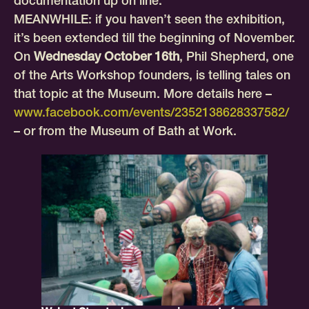
documentation up on line.
MEANWHILE: if you haven’t seen the exhibition,
it’s been extended till the beginning of November.
On
Wednesday October 16th
, Phil Shepherd, one
of the Arts Workshop founders, is telling tales on
that topic at the Museum. More details here –
www.facebook.com/events/2352138628337582/
– or from the Museum of Bath at Work.