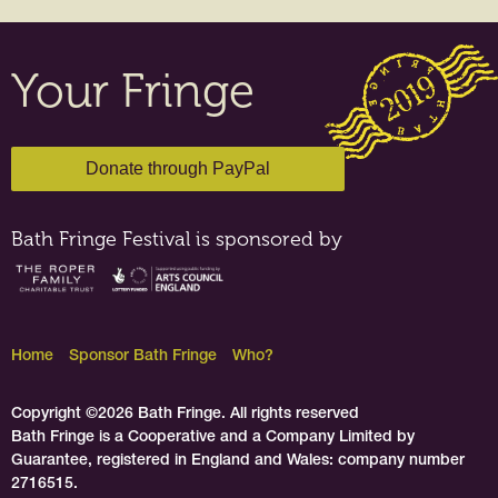
Your Fringe
Bath Fringe Festival is sponsored by
Home
Sponsor Bath Fringe
Who?
Copyright ©2026 Bath Fringe. All rights reserved
Bath Fringe is a Cooperative and a Company Limited by
Guarantee, registered in England and Wales: company number
2716515.