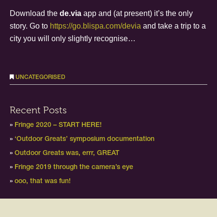
Download the
de.via
app and (at present) it’s the only
story. Go to
https://go.blispa.com/devia
and take a trip to a
city you will only slightly recognise…
UNCATEGORISED
Recent Posts
Fringe 2020 – START HERE!
‘Outdoor Greats’ symposium documentation
Outdoor Greats was, errr, GREAT
Fringe 2019 through the camera’s eye
ooo, that was fun!