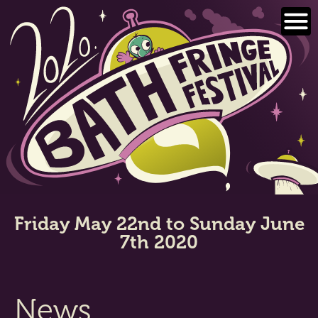
Skip
to
content
Friday May 22nd to Sunday June
7th 2020
News