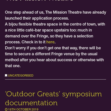
One step ahead of us, The Mission Theatre have already
launched their application process.
A bijou flexible theatre space in the centre of town, with
a nice little café-bar space upstairs too: much in
demand over the Fringe, so they have a selection
process. Check in to it
here
.
Don’t worry if you don’t get one that way, there will be
time to secure a different Fringe venue by the usual
method after you hear about success or otherwise with
that one.
UNCATEGORISED
‘Outdoor Greats’ symposium
documentation
18TH OCTOBER 2019