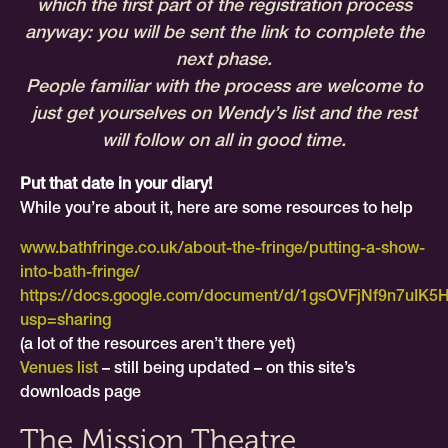
which the first part of the registration process
anyway: you will be sent the link to complete the
next phase.
People familiar with the process are welcome to
just get yourselves on Wendy’s list and the rest
will follow on all in good time.
Put that date in your diary!
While you’re about it, here are some resources to help
www.bathfringe.co.uk/about-the-fringe/putting-a-show-
into-bath-fringe/
https://docs.google.com/document/d/1gsOVFjNf9n7uIK
usp=sharing
(a lot of the resources aren’t there yet)
Venues list
– still being updated – on this site’s
downloads page
The Mission Theatre