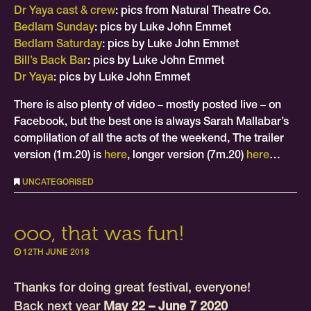
Dr Yaya cast & crew
: pics from Natural Theatre Co.
Bedlam Sunday
: pics by Luke John Emmet
Bedlam Saturday
: pics by Luke John Emmet
Bill’s Back Bar
: pics by Luke John Emmet
Dr Yaya
: pics by Luke John Emmet
There is also plenty of video – mostly posted live – on
Facebook, but the best one is always Sarah Mallabar’s
complilation of all the acts of the weekend, The trailer
version (1m.20) is
here
, longer version (7m.20)
here
…
UNCATEGORISED
ooo, that was fun!
12TH JUNE 2018
Thanks for doing great festival, everyone!
Back next year
May 22 – June 7 2020