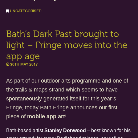
UNCATEGORISED
Bath’s Dark Past brought to
light – Fringe moves into the
app age
30TH MAY 2017
As part of our outdoor arts programme and one of
the trails & maps strand which seems to have
spontaneously generated itself for this year’s
Fringe, today Bath Fringe announces our first
piece of
mobile app art
!
Bath-based artist
Stanley Donwood
– best known for his