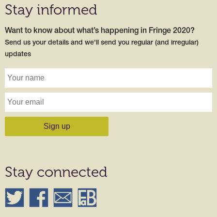
Stay informed
Want to know about what’s happening in Fringe 2020?
Send us your details and we'll send you regular (and irregular)
updates
Stay connected