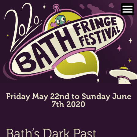
Skip
to
content
Friday May 22nd to Sunday June
7th 2020
Bath’s Dark Past