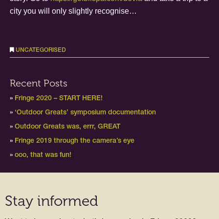
city you will only slightly recognise…
UNCATEGORISED
Recent Posts
Fringe 2020 – START HERE!
‘Outdoor Greats’ symposium documentation
Outdoor Greats was, errr, GREAT
Fringe 2019 through the camera’s eye
ooo, that was fun!
Stay informed