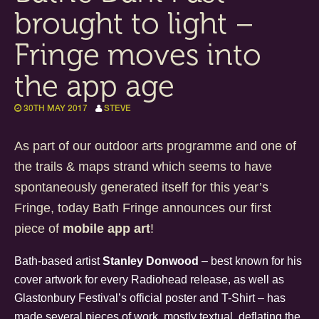
brought to light –
Fringe moves into
the app age
30TH MAY 2017
STEVE
As part of our outdoor arts programme and one of
the trails & maps strand which seems to have
spontaneously generated itself for this year’s
Fringe, today Bath Fringe announces our first
piece of
mobile app art
!
Bath-based artist
Stanley Donwood
– best known for his
cover artwork for every Radiohead release, as well as
Glastonbury Festival’s official poster and T-Shirt – has
made several pieces of work, mostly textual, deflating the