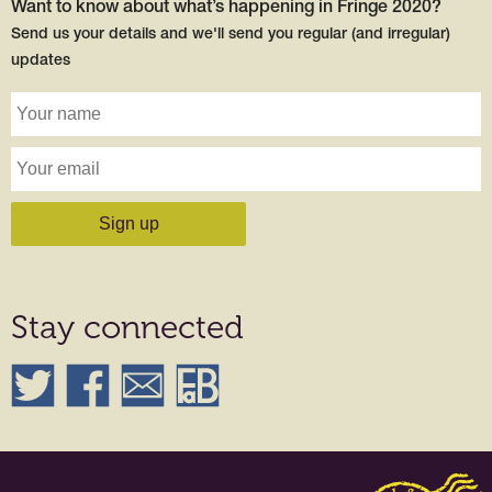
Want to know about what’s happening in Fringe 2020?
Send us your details and we'll send you regular (and irregular)
updates
Stay connected