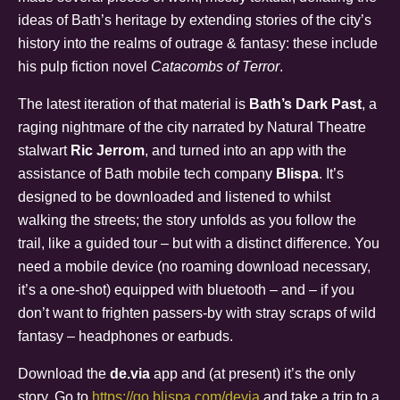
ideas of Bath’s heritage by extending stories of the city’s
history into the realms of outrage & fantasy: these include
his pulp fiction novel
Catacombs of Terror
.
The latest iteration of that material is
Bath’s Dark Past
, a
raging nightmare of the city narrated by Natural Theatre
stalwart
Ric Jerrom
, and turned into an app with the
assistance of Bath mobile tech company
Blispa
. It’s
designed to be downloaded and listened to whilst
walking the streets; the story unfolds as you follow the
trail, like a guided tour – but with a distinct difference. You
need a mobile device (no roaming download necessary,
it’s a one-shot) equipped with bluetooth – and – if you
don’t want to frighten passers-by with stray scraps of wild
fantasy – headphones or earbuds.
Download the
de.via
app and (at present) it’s the only
story. Go to
https://go.blispa.com/devia
and take a trip to a