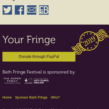
Your Fringe
Bath Fringe Festival is sponsored by
Home
Sponsor Bath Fringe
Who?