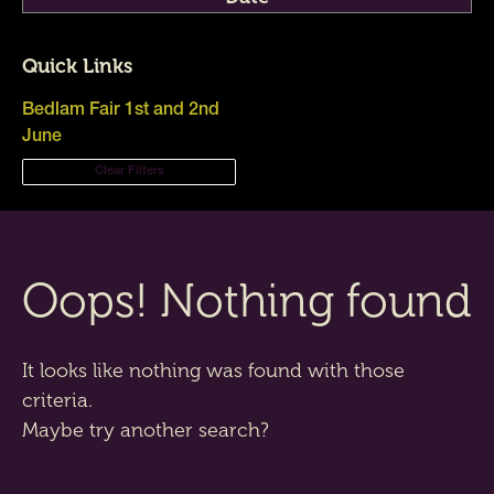
Quick Links
Bedlam Fair 1st and 2nd
June
Clear Filters
Oops! Nothing found
It looks like nothing was found with those
criteria.
Maybe try another search?