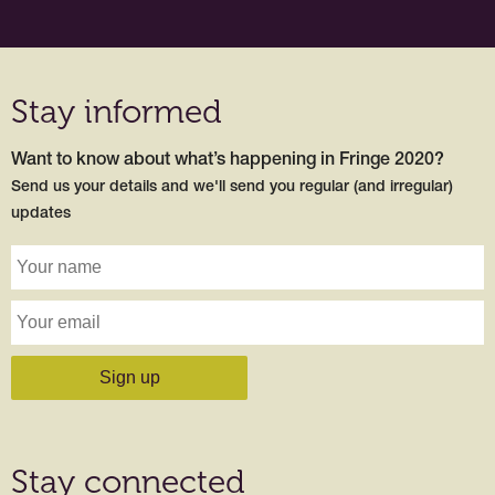
Stay informed
Want to know about what’s happening in Fringe 2020?
Send us your details and we'll send you regular (and irregular)
updates
Stay connected