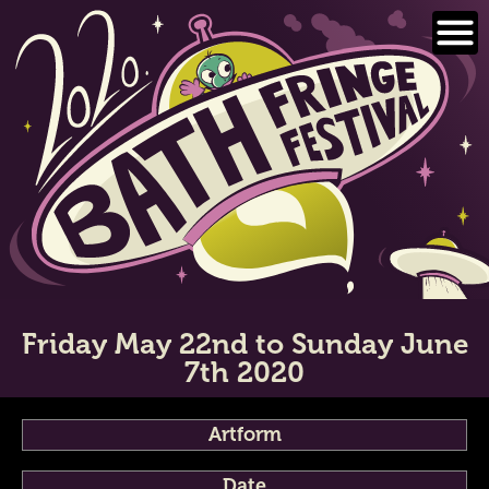
Skip
to
content
Friday May 22nd to Sunday June
7th 2020
Artform
Date