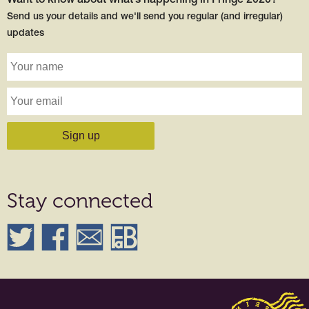
Want to know about what’s happening in Fringe 2020?
Send us your details and we'll send you regular (and irregular)
updates
Stay connected