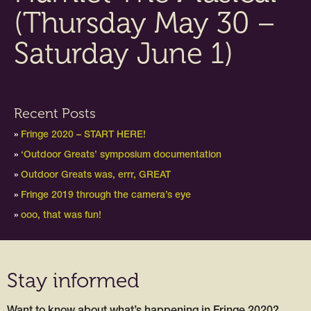
(Thursday May 30 –
Saturday June 1)
Recent Posts
Fringe 2020 – START HERE!
‘Outdoor Greats’ symposium documentation
Outdoor Greats was, errr, GREAT
Fringe 2019 through the camera’s eye
ooo, that was fun!
Stay informed