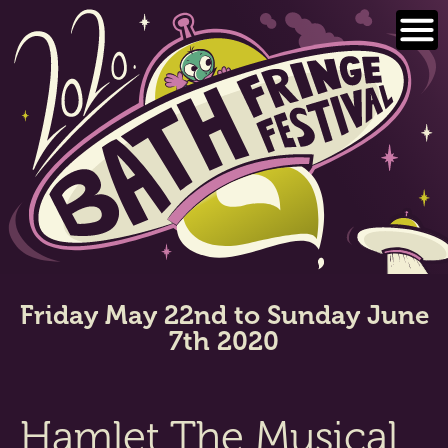
Skip
to
content
Friday May 22nd to Sunday June
7th 2020
Hamlet The Musical