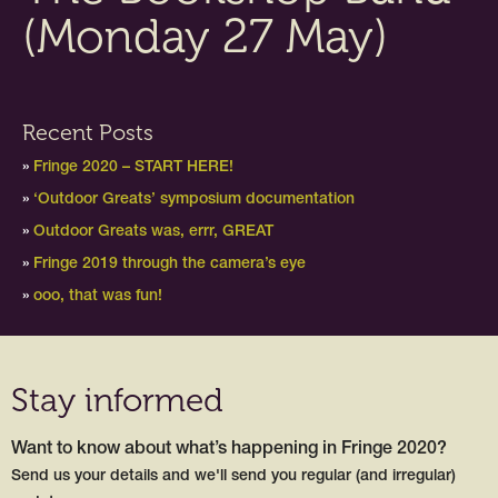
(Monday 27 May)
Recent Posts
Fringe 2020 – START HERE!
‘Outdoor Greats’ symposium documentation
Outdoor Greats was, errr, GREAT
Fringe 2019 through the camera’s eye
ooo, that was fun!
Stay informed
Want to know about what’s happening in Fringe 2020?
Send us your details and we'll send you regular (and irregular)