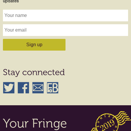
updates
Stay connected
Your Fringe