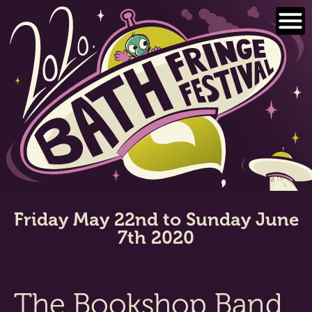
Skip
to
content
Friday May 22nd to Sunday June
7th 2020
The Bookshop Band