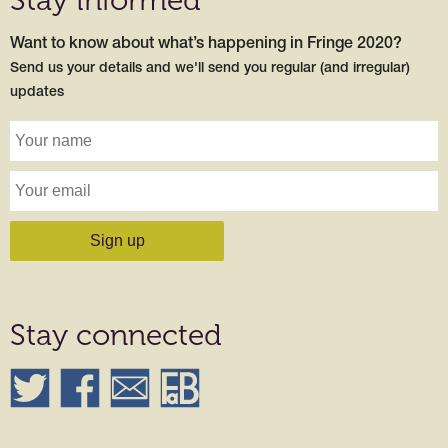
Want to know about what’s happening in Fringe 2020?
Send us your details and we'll send you regular (and irregular)
updates
Stay connected