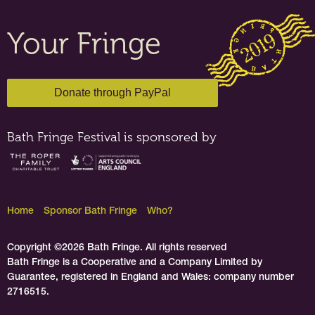
Your Fringe
Bath Fringe Festival is sponsored by
Home
Sponsor Bath Fringe
Who?
Copyright ©2026 Bath Fringe. All rights reserved
Bath Fringe is a Cooperative and a Company Limited by
Guarantee, registered in England and Wales: company number
2716515.