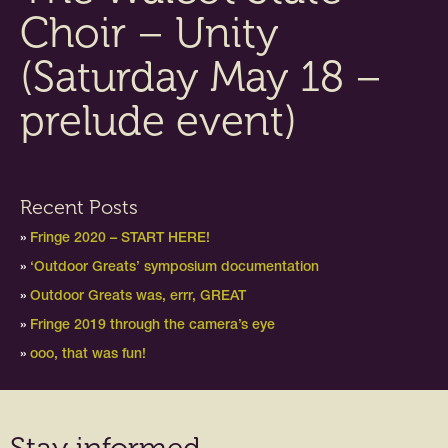
Choir – Unity
(Saturday May 18 –
prelude event)
Recent Posts
Fringe 2020 – START HERE!
‘Outdoor Greats’ symposium documentation
Outdoor Greats was, errr, GREAT
Fringe 2019 through the camera’s eye
ooo, that was fun!
Stay informed