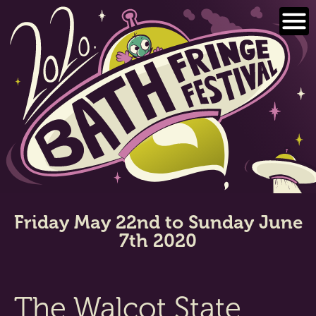
Skip
to
content
Friday May 22nd to Sunday June
7th 2020
The Walcot State