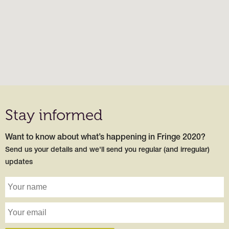
Stay informed
Want to know about what’s happening in Fringe 2020?
Send us your details and we'll send you regular (and irregular)
updates