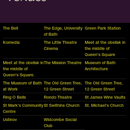
The Bell
The Edge, University
Green Park Station
of Bath
Komedia
The Little Theatre
Meet at the obelisk in
Cinema
the middle of
Queen's Square
Meet at the obelisk in
The Mission Theatre
Museum of Bath
the middle of
Architecture
Queen's Square.
The Museum of Bath
The Old Green Tree,
The Old Green Tree,
at Work
12 Green Street
12 Green Street
Ring O Bells
Rondo Theatre
St James Wine Vaults
St Mark's Community
St Swithins Church
St. Michael's Church
Centre
Ustinov
Widcombe Social
Club