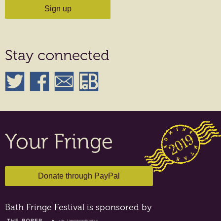
Stay connected
Your Fringe
Bath Fringe Festival is sponsored by