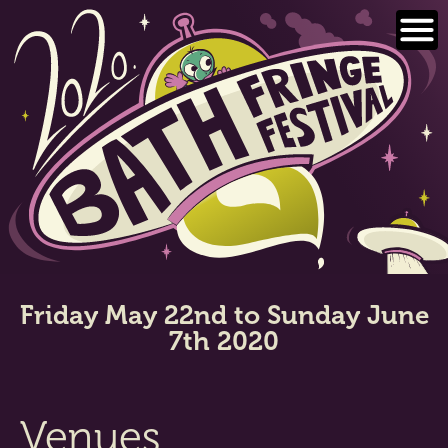
Skip
to
content
Friday May 22nd to Sunday June
7th 2020
Venues